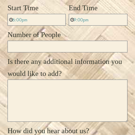
Start Time
End Time
Number of People
Is there any additional information you
would like to add?
How did you hear about us?