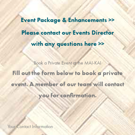
Event Package & Enhancements >>
Please contact our Events Director
with any questions here >>
Book a Private Event at the MAI-KAI
Fill out the form below to book a private
event. A member of our team will contact
you for confirmation.
Your Contact Information