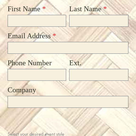
First Name
*
Last Name
*
Email Address
*
Phone Number
Ext.
Company
Select your desired event style