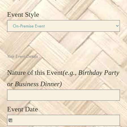
Event Style
Your Event Details
Nature of this Event
(e.g., Birthday Party
or Business Dinner)
Event Date