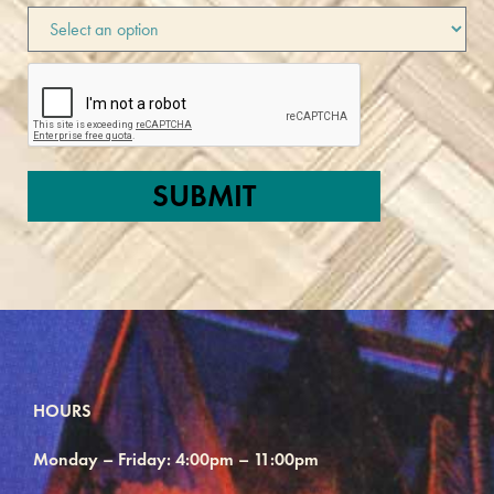
HOURS
Monday – Friday: 4:00pm – 11:00pm